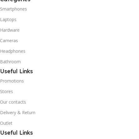
Smartphones
Laptops
Hardware
Cameras
Headphones
Bathroom
Useful Links
Promotions
Stores
Our contacts
Delivery & Return
Outlet
Useful Links