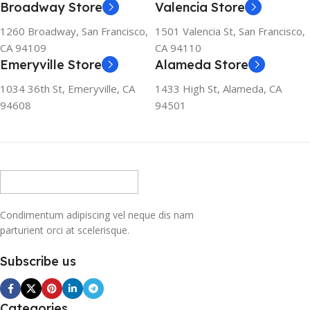
Broadway Store
Valencia Store
1260 Broadway, San Francisco,
1501 Valencia St, San Francisco,
CA 94109
CA 94110
Emeryville Store
Alameda Store
1034 36th St, Emeryville, CA
1433 High St, Alameda, CA
94608
94501
Condimentum adipiscing vel neque dis nam
parturient orci at scelerisque.
Subscribe us
Categories