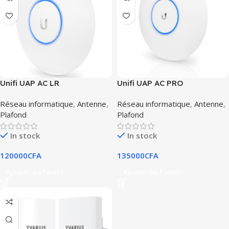
Unifi UAP AC LR
Unifi UAP AC PRO
Réseau informatique
,
Antenne
,
Réseau informatique
,
Antenne
,
Plafond
Plafond
In stock
In stock
120000
CFA
135000
CFA
Ajouter Au Panier
Ajouter Au Panier