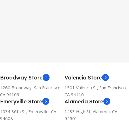
Broadway Store
Valencia Store
1260 Broadway, San Francisco,
1501 Valencia St, San Francisco,
CA 94109
CA 94110
Emeryville Store
Alameda Store
1034 36th St, Emeryville, CA
1433 High St, Alameda, CA
94608
94501