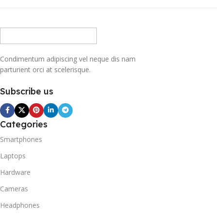
Condimentum adipiscing vel neque dis nam
parturient orci at scelerisque.
Subscribe us
Categories
Smartphones
Laptops
Hardware
Cameras
Headphones