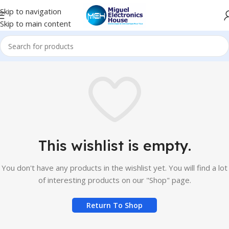
Skip to navigation
Skip to main content
This wishlist is empty.
You don't have any products in the wishlist yet. You will find a lot
of interesting products on our "Shop" page.
Return To Shop