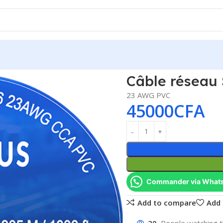
us
Câble réseau 
23 AWG PVC
45000
CFA
Commander via What
Add to compare
Add 
20
People watching t