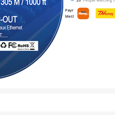
Payment
Methods: