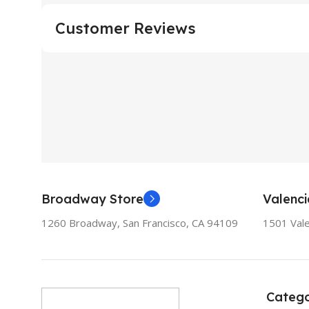
Customer Reviews
Broadway Store
Valenci
1260 Broadway, San Francisco, CA 94109
1501 Vale
Catego