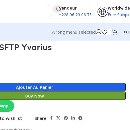
Vendeur
Worldwide
+228 96 29 06 75
Free Shippi
Wrong menu selected
0
C
SFTP Yvarius
Ajouter Au Panier
Buy Now
sapp
to wishlist
Share:
his product now!