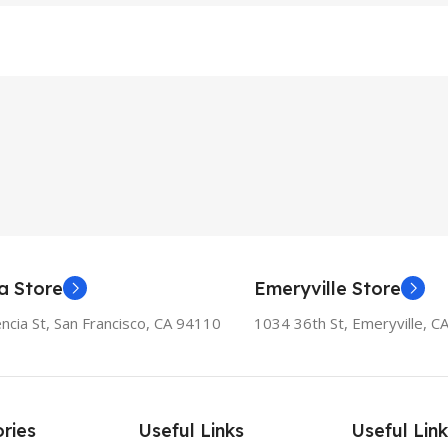
a Store
Emeryville Store
ncia St, San Francisco, CA 94110
1034 36th St, Emeryville, C
ries
Useful Links
Useful Link