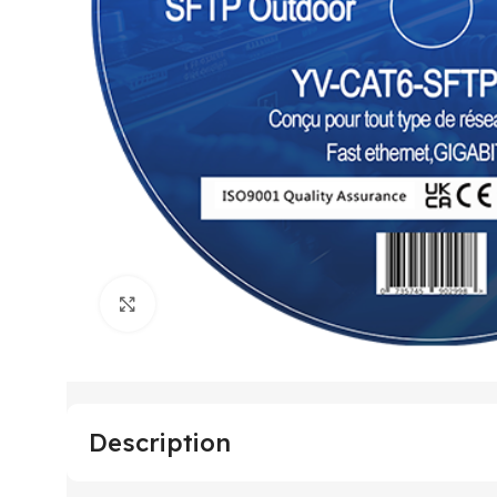
Click to enlarge
Description