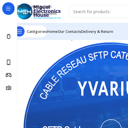
Skip to navigation
Skip to main content
Catégories
Home
Our Contacts
Delivery & Return
Accueil
Réseau informatique
Câble réseau SFTP Yvari