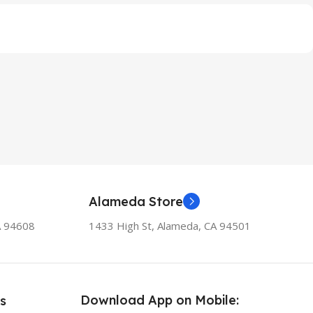
Alameda Store
A 94608
1433 High St, Alameda, CA 94501
Download App on Mobile:
s