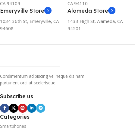
CA 94109
CA 94110
Emeryville Store
Alameda Store
1034 36th St, Emeryville, CA
1433 High St, Alameda, CA
94608
94501
Condimentum adipiscing vel neque dis nam
parturient orci at scelerisque.
Subscribe us
Categories
Smartphones