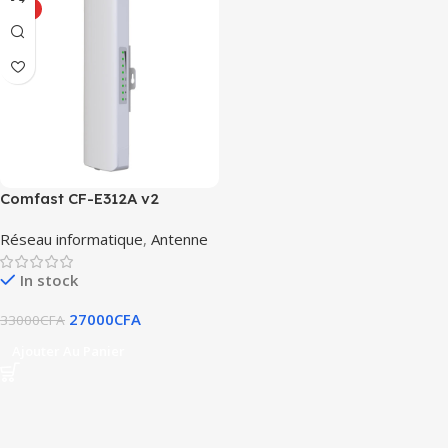
HOT
Comfast CF-E312A v2
Réseau informatique
,
Antenne
In stock
27000
CFA
33000
CFA
Ajouter Au Panier