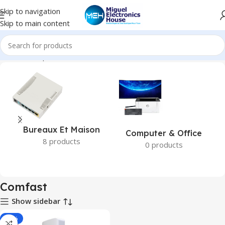
Skip to navigation
Skip to main content
Accueil
Marques
Comfast
Bureaux Et Maison
Computer & Office
8 products
0 products
Comfast
Show sidebar
-18%