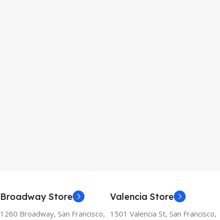
Broadway Store
Valencia Store
1260 Broadway, San Francisco,
1501 Valencia St, San Francisco,