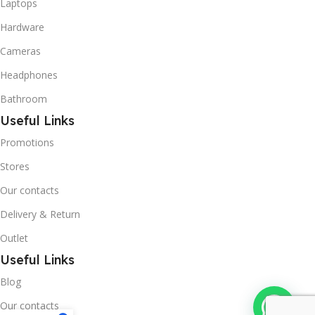
Laptops
Hardware
Cameras
Headphones
Bathroom
Useful Links
Promotions
Stores
Our contacts
Delivery & Return
Outlet
Useful Links
Blog
Our contacts