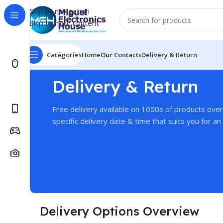
Skip to navigation
Skip to main content
Catégories
Home
Our Contacts
Delivery & Return
Delivery & Return
Free delivery available on 1000s of products ove
specific delivery date & time that suits you for an 
Delivery Options Overview