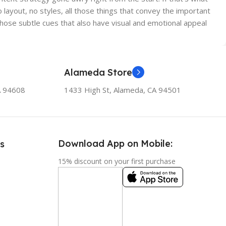
ayout, no styles, all those things that convey the important
 those subtle cues that also have visual and emotional appeal
Alameda Store
A 94608
1433 High St, Alameda, CA 94501
Download App on Mobile:
s
15% discount on your first purchase