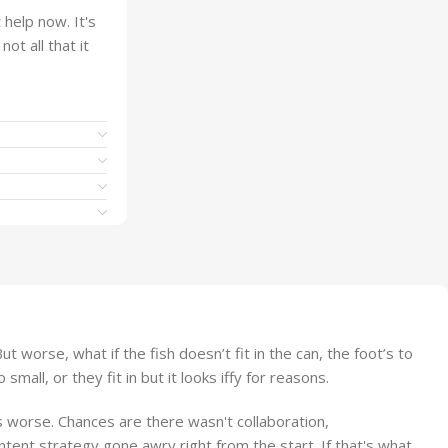
help now. It's
ot all that it
worse, what if the fish doesn’t fit in the can, the foot’s to
ll, or they fit in but it looks iffy for reasons.
 is worse. Chances are there wasn't collaboration,
ntent strategy gone awry right from the start. If that's what