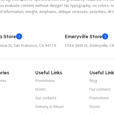
 evaluate content without design? No typography, no colors, no l
f information, weight, emphasis, oblique stresses, priorities, all
a Store
Emeryville Store
ncia St, San Francisco, CA 94110
1034 36th St, Emeryville, C
ries
Useful Links
Useful Link
ones
Promotions
Blog
Stores
Our contacts
e
Our contacts
Promotions
Delivery & Return
Stores