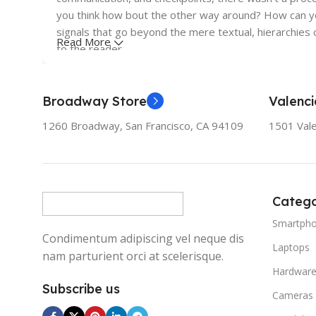
you think how bout the other way around? How can you
signals that go beyond the mere textual, hierarchies o
Read More
to the reader.
Broadway Store
Valenci
1260 Broadway, San Francisco, CA 94109
1501 Vale
Catego
Smartph
Condimentum adipiscing vel neque dis
Laptops
nam parturient orci at scelerisque.
Hardwar
Subscribe us
Cameras