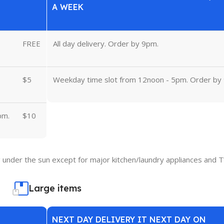
A WEEK
FREE
All day delivery. Order by 9pm.
$5
Weekday time slot from 12noon - 5pm. Order by
pm.
$10
under the sun except for major kitchen/laundry appliances and T
Large items
NEXT DAY DELIVERY IT NEXT DAY ON