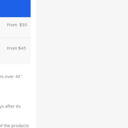
From
u
$30
From $45
Vs over 43″.
s after its
of the products