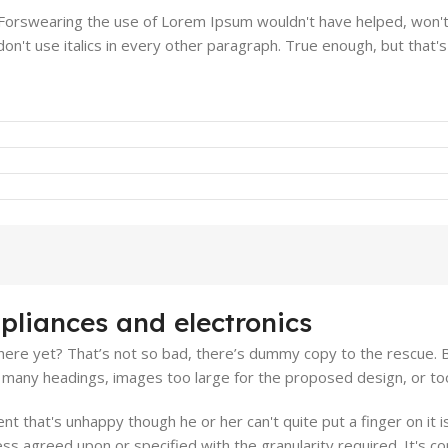
. Forswearing the use of Lorem Ipsum wouldn't have helped, won't 
on't use italics in every other paragraph. True enough, but that's n
pliances and electronics
ere yet? That’s not so bad, there’s dummy copy to the rescue. But 
many headings, images too large for the proposed design, or too sma
ient that's unhappy though he or her can't quite put a finger on it
s agreed upon or specified with the granularity required. It's co