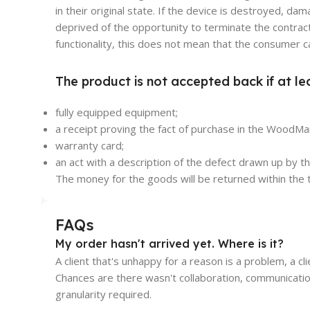
in their original state. If the device is destroyed, 
deprived of the opportunity to terminate the contract
functionality, this does not mean that the consumer c
The product is not accepted back if at le
fully equipped equipment;
a receipt proving the fact of purchase in the WoodMar
warranty card;
an act with a description of the defect drawn up by 
The money for the goods will be returned within the t
FAQs
My order hasn't arrived yet. Where is it?
A client that's unhappy for a reason is a problem, a cl
Chances are there wasn't collaboration, communicatio
granularity required.