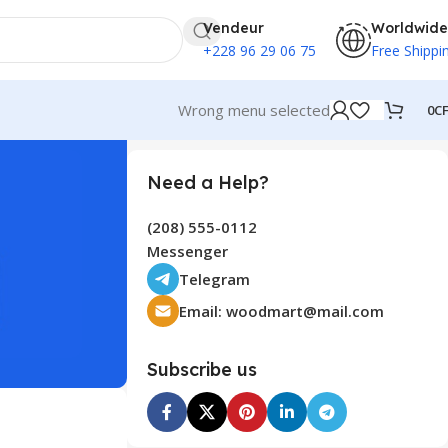
Vendeur
Worldwide
+228 96 29 06 75
Free Shippi
Wrong menu selected
0
C
Need a Help?
(208) 555-0112
Messenger
Telegram
Email:
woodmart@mail.com
Subscribe us