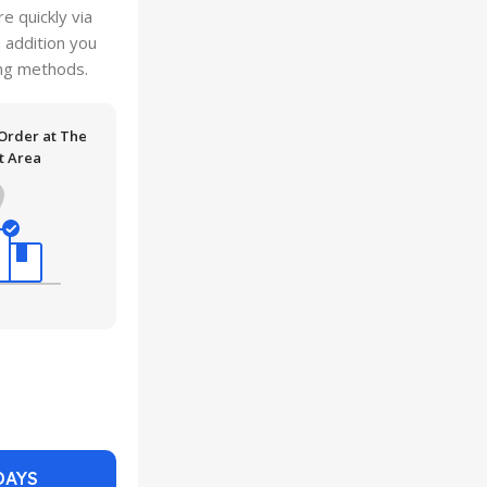
 quickly via
n addition you
ping methods.
 Order at The
t Area
DAYS