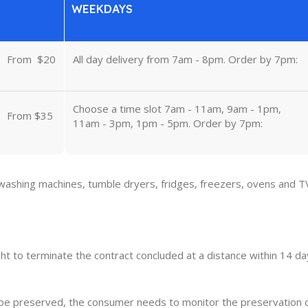
WEEKDAYS
From
u
$20
All day delivery from 7am - 8pm. Order by 7pm:
Choose a time slot 7am - 11am, 9am - 1pm,
From $35
11am - 3pm, 1pm - 5pm. Order by 7pm:
 washing machines, tumble dryers, fridges, freezers, ovens and T
ght to terminate the contract concluded at a distance within 14 day
o be preserved, the consumer needs to monitor the preservation 