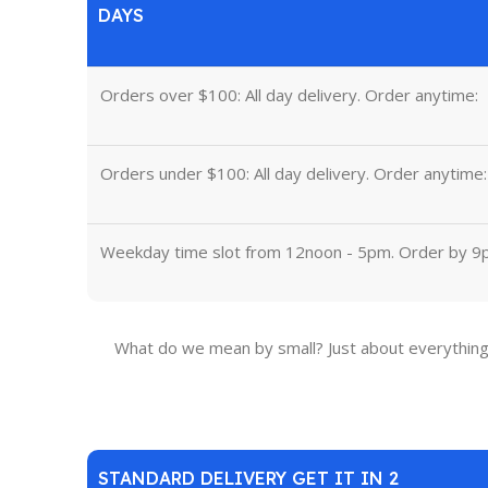
DAYS
Orders over $100: All day delivery. Order anytime:
Orders under $100: All day delivery. Order anytime:
Weekday time slot from 12noon - 5pm. Order by 9
What do we mean by small? Just about everything 
STANDARD DELIVERY GET IT IN 2