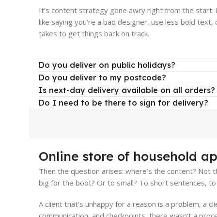
It's content strategy gone awry right from the start
like saying you're a bad designer, use less bold text, d
takes to get things back on track.
Do you deliver on public holidays?
Do you deliver to my postcode?
Is next-day delivery available on all orders?
Do I need to be there to sign for delivery?
Online store of household ap
Then the question arises: where’s the content? Not th
big for the boot? Or to small? To short sentences, to 
A client that's unhappy for a reason is a problem, a cl
communication, and checkpoints, there wasn't a proces