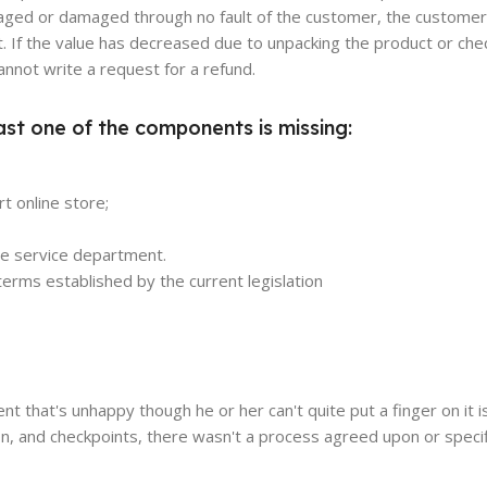
damaged or damaged through no fault of the customer, the customer
. If the value has decreased due to unpacking the product or chec
annot write a request for a refund.
ast one of the components is missing:
t online store;
the service department.
erms established by the current legislation
ient that's unhappy though he or her can't quite put a finger on it 
n, and checkpoints, there wasn't a process agreed upon or specif