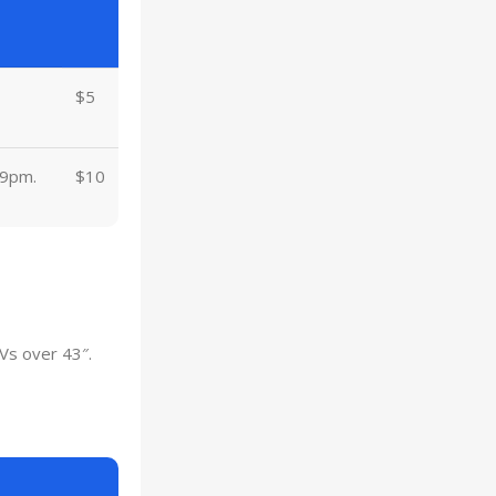
$5
 9pm.
$10
Vs over 43″.