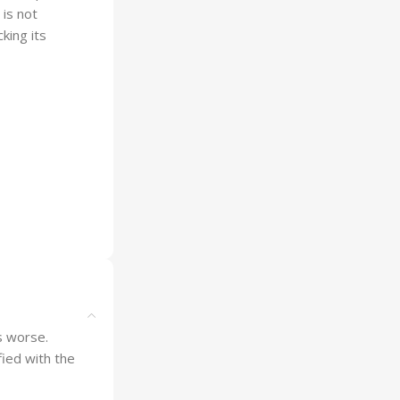
 is not
king its
is worse.
ied with the