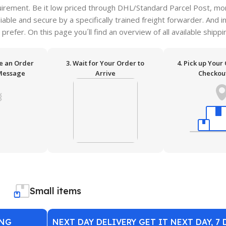
irement. Be it low priced through DHL/Standard Parcel Post, more
ble and secure by a specifically trained freight forwarder. And i
 prefer. On this page you´ll find an overview of all available ship
ve an Order
3. Wait for Your Order to
4. Pick up Your
Message
Arrive
Checkou
Small items
ING
NEXT DAY DELIVERY GET IT NEXT DAY, 7 