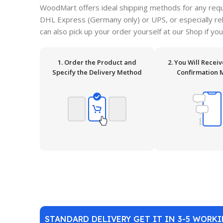
WoodMart offers ideal shipping methods for any requ
DHL Express (Germany only) or UPS, or especially relia
can also pick up your order yourself at our Shop if you
1. Order the Product and
2. You Will Recei
Specify the Delivery Method
Confirmation 
STANDARD DELIVERY GET IT IN 3-5 WORK