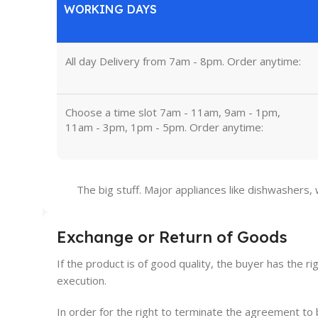
WORKING DAYS
All day Delivery from 7am - 8pm. Order anytime:
Choose a time slot 7am - 11am, 9am - 1pm,
11am - 3pm, 1pm - 5pm. Order anytime:
The big stuff. Major appliances like dishwashers,
Exchange or Return of Goods
If the product is of good quality, the buyer has the ri
execution.
In order for the right to terminate the agreement t