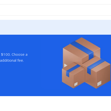
r $100. Choose a
additional fee.